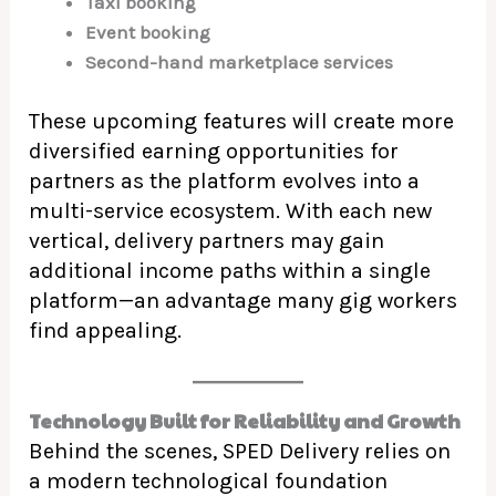
Taxi booking
Event booking
Second-hand marketplace services
These upcoming features will create more
diversified earning opportunities for
partners as the platform evolves into a
multi-service ecosystem. With each new
vertical, delivery partners may gain
additional income paths within a single
platform—an advantage many gig workers
find appealing.
Technology Built for Reliability and Growth
Behind the scenes, SPED Delivery relies on
a modern technological foundation