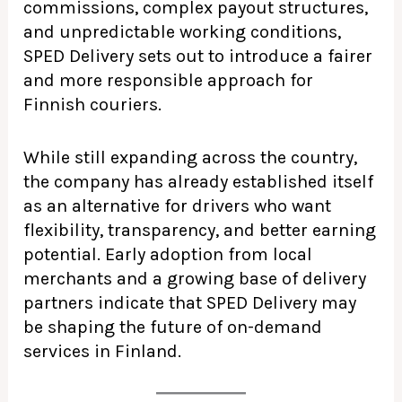
commissions, complex payout structures,
and unpredictable working conditions,
SPED Delivery sets out to introduce a fairer
and more responsible approach for
Finnish couriers.
While still expanding across the country,
the company has already established itself
as an alternative for drivers who want
flexibility, transparency, and better earning
potential. Early adoption from local
merchants and a growing base of delivery
partners indicate that SPED Delivery may
be shaping the future of on-demand
services in Finland.