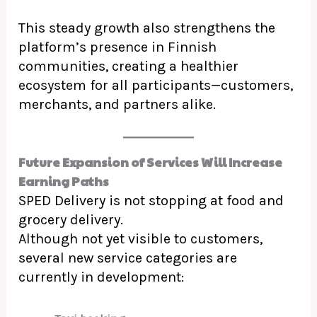
This steady growth also strengthens the
platform’s presence in Finnish
communities, creating a healthier
ecosystem for all participants—customers,
merchants, and partners alike.
Future Expansion of Services Will Increase
Earning Paths
SPED Delivery is not stopping at food and
grocery delivery.
Although not yet visible to customers,
several new service categories are
currently in development: