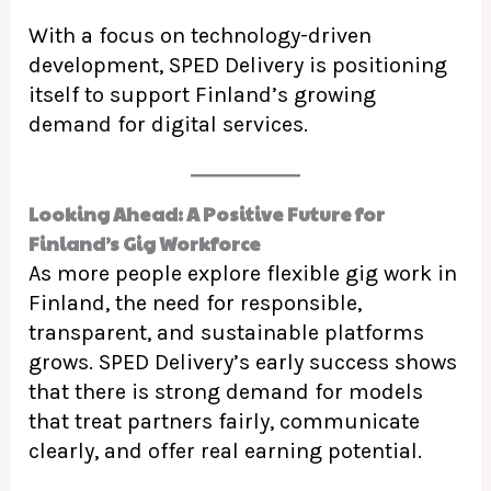
With a focus on technology-driven
development, SPED Delivery is positioning
itself to support Finland’s growing
demand for digital services.
Looking Ahead: A Positive Future for
Finland’s Gig Workforce
As more people explore flexible gig work in
Finland, the need for responsible,
transparent, and sustainable platforms
grows. SPED Delivery’s early success shows
that there is strong demand for models
that treat partners fairly, communicate
clearly, and offer real earning potential.