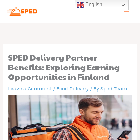
Skip
English
to
content
SPED Delivery Partner
Benefits: Exploring Earning
Opportunities in Finland
Leave a Comment
/
Food Delivery
/ By
Sped Team