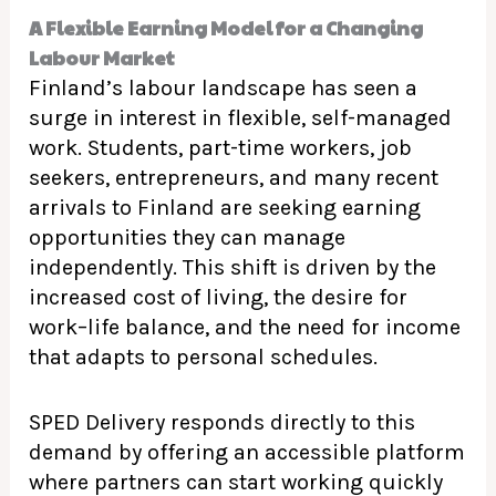
A Flexible Earning Model for a Changing
Labour Market
Finland’s labour landscape has seen a
surge in interest in flexible, self-managed
work. Students, part-time workers, job
seekers, entrepreneurs, and many recent
arrivals to Finland are seeking earning
opportunities they can manage
independently. This shift is driven by the
increased cost of living, the desire for
work–life balance, and the need for income
that adapts to personal schedules.
SPED Delivery responds directly to this
demand by offering an accessible platform
where partners can start working quickly