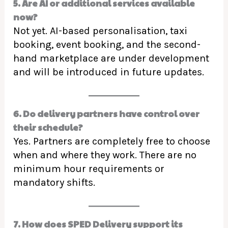
5. Are AI or additional services available
now?
Not yet. AI-based personalisation, taxi
booking, event booking, and the second-
hand marketplace are under development
and will be introduced in future updates.
6. Do delivery partners have control over
their schedule?
Yes. Partners are completely free to choose
when and where they work. There are no
minimum hour requirements or
mandatory shifts.
7. How does SPED Delivery support its