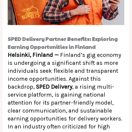
SPED Delivery Partner Benefits: Exploring
Earning Opportunities in Finland
Helsinki, Finland —
Finland’s gig economy
is undergoing a significant shift as more
individuals seek flexible and transparent
income opportunities. Against this
backdrop,
SPED Delivery
, a rising multi-
service platform, is gaining national
attention for its partner-friendly model,
clear communication, and sustainable
earning opportunities for delivery workers.
In an industry often criticized for high