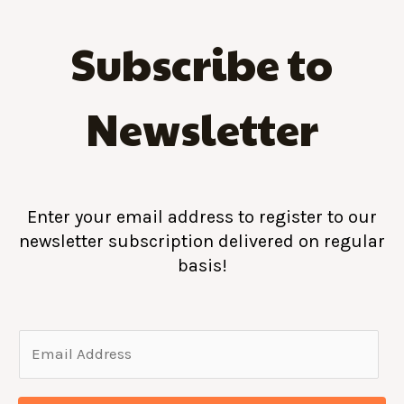
Subscribe to
Newsletter
Enter your email address to register to our
newsletter subscription delivered on regular
basis!
E
m
a