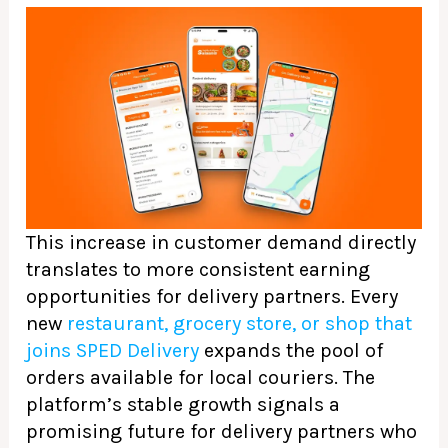
This increase in customer demand directly
translates to more consistent earning
opportunities for delivery partners. Every
new
restaurant, grocery store, or shop that
joins SPED Delivery
expands the pool of
orders available for local couriers. The
platform’s stable growth signals a
promising future for delivery partners who