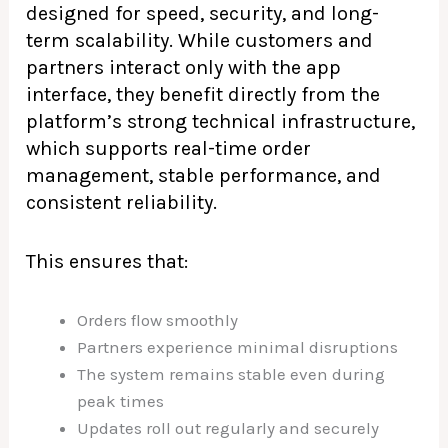
designed for speed, security, and long-
term scalability. While customers and
partners interact only with the app
interface, they benefit directly from the
platform’s strong technical infrastructure,
which supports real-time order
management, stable performance, and
consistent reliability.
This ensures that:
Orders flow smoothly
Partners experience minimal disruptions
The system remains stable even during
peak times
Updates roll out regularly and securely