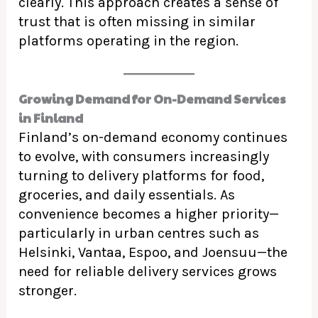
clearly. This approach creates a sense of
trust that is often missing in similar
platforms operating in the region.
Growing Demand for On-Demand Services
in Finland
Finland’s on-demand economy continues
to evolve, with consumers increasingly
turning to delivery platforms for food,
groceries, and daily essentials. As
convenience becomes a higher priority—
particularly in urban centres such as
Helsinki, Vantaa, Espoo, and Joensuu—the
need for reliable delivery services grows
stronger.