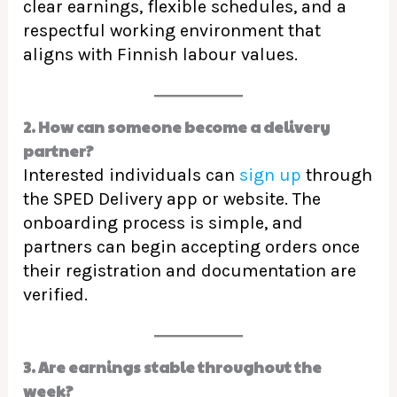
clear earnings, flexible schedules, and a
respectful working environment that
aligns with Finnish labour values.
2. How can someone become a delivery
partner?
Interested individuals can
sign up
through
the SPED Delivery app or website. The
onboarding process is simple, and
partners can begin accepting orders once
their registration and documentation are
verified.
3. Are earnings stable throughout the
week?