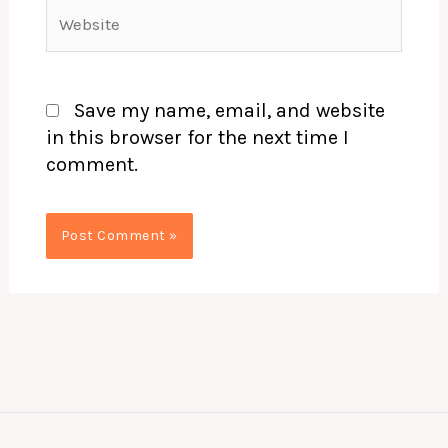
Website
Save my name, email, and website
in this browser for the next time I
comment.