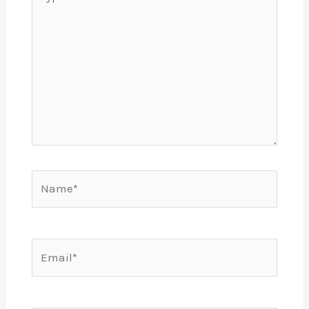
here..
Name*
Email*