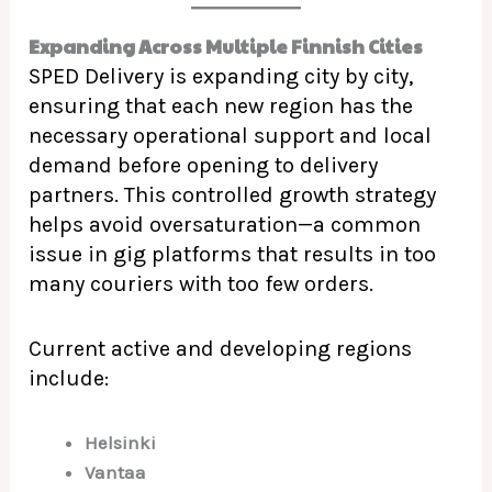
Expanding Across Multiple Finnish Cities
SPED Delivery is expanding city by city,
ensuring that each new region has the
necessary operational support and local
demand before opening to delivery
partners. This controlled growth strategy
helps avoid oversaturation—a common
issue in gig platforms that results in too
many couriers with too few orders.
Current active and developing regions
include:
Helsinki
Vantaa