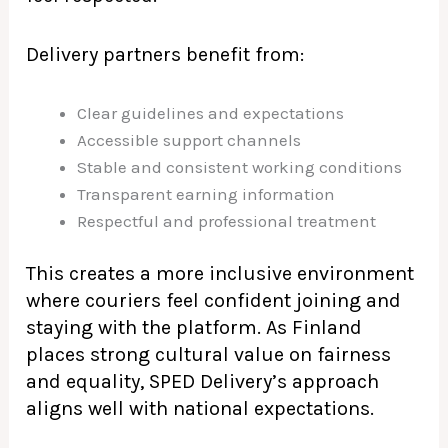
Delivery partners benefit from:
Clear guidelines and expectations
Accessible support channels
Stable and consistent working conditions
Transparent earning information
Respectful and professional treatment
This creates a more inclusive environment
where couriers feel confident joining and
staying with the platform. As Finland
places strong cultural value on fairness
and equality, SPED Delivery’s approach
aligns well with national expectations.