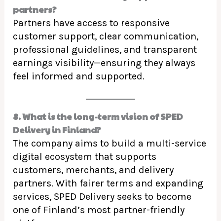
partners?
Partners have access to responsive
customer support, clear communication,
professional guidelines, and transparent
earnings visibility—ensuring they always
feel informed and supported.
8. What is the long-term vision of SPED
Delivery in Finland?
The company aims to build a multi-service
digital ecosystem that supports
customers, merchants, and delivery
partners. With fairer terms and expanding
services, SPED Delivery seeks to become
one of Finland’s most partner-friendly