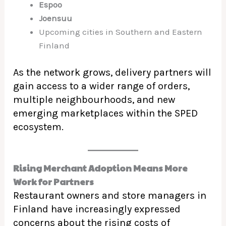
Espoo
Joensuu
Upcoming cities in Southern and Eastern
Finland
As the network grows, delivery partners will
gain access to a wider range of orders,
multiple neighbourhoods, and new
emerging marketplaces within the SPED
ecosystem.
Rising Merchant Adoption Means More
Work for Partners
Restaurant owners and store managers in
Finland have increasingly expressed
concerns about the rising costs of