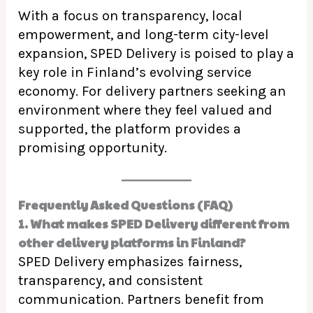
With a focus on transparency, local
empowerment, and long-term city-level
expansion, SPED Delivery is poised to play a
key role in Finland’s evolving service
economy. For delivery partners seeking an
environment where they feel valued and
supported, the platform provides a
promising opportunity.
Frequently Asked Questions (FAQ)
1. What makes SPED Delivery different from
other delivery platforms in Finland?
SPED Delivery emphasizes fairness,
transparency, and consistent
communication. Partners benefit from