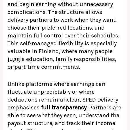
and begin earning without unnecessary
complications. The structure allows
delivery partners to work when they want,
choose their preferred locations, and
maintain full control over their schedules.
This self-managed flexibility is especially
valuable in Finland, where many people
juggle education, family responsibilities,
or part-time commitments.
Unlike platforms where earnings can
fluctuate unpredictably or where
deductions remain unclear, SPED Delivery
emphasises
full transparency
. Partners are
able to see what they earn, understand the
payout structure, and track their income