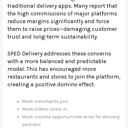
traditional delivery apps. Many report that
the high commissions of major platforms
reduce margins significantly and force
them to raise prices—damaging customer
trust and long-term sustainability.
SPED Delivery addresses these concerns
with a more balanced and predictable
model. This has encouraged more
restaurants and stores to join the platform,
creating a positive domino effect:
More merchants join
More orders come in
More income opportunities arise for delivery
partners