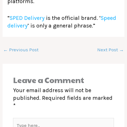
platforms.
“
SPED Delivery
is the official brand. ‘
Speed
delivery
’ is only a general phrase.”
←
Previous Post
Next Post
→
Leave a Comment
Your email address will not be
published.
Required fields are marked
*
Type