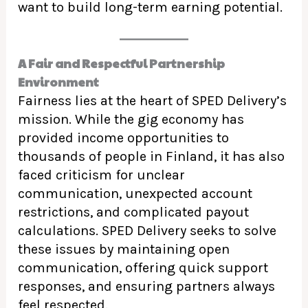
want to build long-term earning potential.
A Fair and Respectful Partnership
Environment
Fairness lies at the heart of SPED Delivery’s
mission. While the gig economy has
provided income opportunities to
thousands of people in Finland, it has also
faced criticism for unclear
communication, unexpected account
restrictions, and complicated payout
calculations. SPED Delivery seeks to solve
these issues by maintaining open
communication, offering quick support
responses, and ensuring partners always
feel respected.