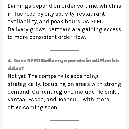
Earnings depend on order volume, which is
influenced by city activity, restaurant
availability, and peak hours. As SPED
Delivery grows, partners are gaining access
to more consistent order flow.
4. Does SPED Delivery operate in all Finnish
cities?
Not yet. The company is expanding
strategically, focusing on areas with strong
demand. Current regions include Helsinki,
Vantaa, Espoo, and Joensuu, with more
cities coming soon.